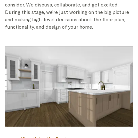
consider. We discuss, collaborate, and get excited.
During this stage, we’re just working on the big picture
and making high-level decisions about the floor plan,
functionality, and design of your home.