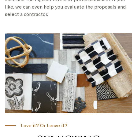
like, we can even help you evaluate the proposals and
select a contractor.
Love it? Or Leave it?