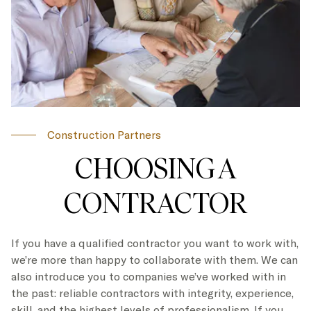
Construction Partners
CHOOSING A
CONTRACTOR
If you have a qualified contractor you want to work with,
we’re more than happy to collaborate with them. We can
also introduce you to companies we’ve worked with in
the past: reliable contractors with integrity, experience,
skill, and the highest levels of professionalism. If you