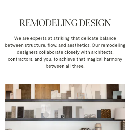
REMODELING DESIGN
We are experts at striking that delicate balance
between structure, flow, and aesthetics. Our remodeling
designers collaborate closely with architects,
contractors, and you, to achieve that magical harmony
between all three.