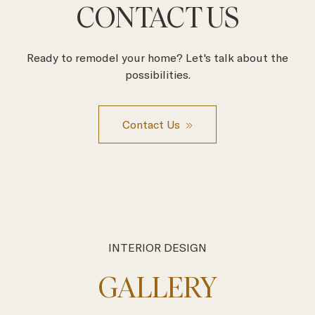
CONTACT US
Ready to remodel your home? Let's talk about the
possibilities.
Contact Us
INTERIOR DESIGN
GALLERY