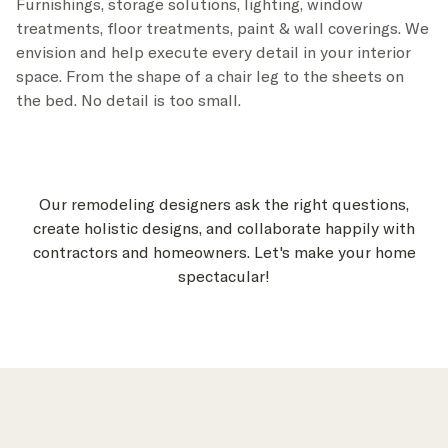
Furnishings, storage solutions, lighting, window
treatments, floor treatments, paint & wall coverings. We
envision and help execute every detail in your interior
space. From the shape of a chair leg to the sheets on
the bed. No detail is too small.
Our remodeling designers ask the right questions,
create holistic designs, and collaborate happily with
contractors and homeowners. Let's make your home
spectacular!