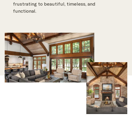
frustrating to beautiful, timeless, and
functional.