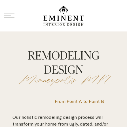
REMODELING
DESIGN
Minneapolis MN
From Point A to Point B
Our holistic remodeling design process will
transform your home from ugly, dated, and/or