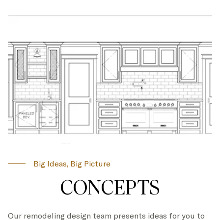
Big Ideas, Big Picture
CONCEPTS
Our remodeling design team presents ideas for you to