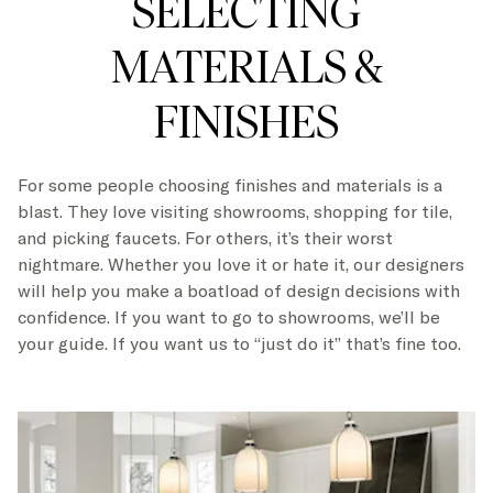
SELECTING
MATERIALS &
FINISHES
For some people choosing finishes and materials is a
blast. They love visiting showrooms, shopping for tile,
and picking faucets. For others, it’s their worst
nightmare. Whether you love it or hate it, our designers
will help you make a boatload of design decisions with
confidence. If you want to go to showrooms, we’ll be
your guide. If you want us to “just do it” that’s fine too.