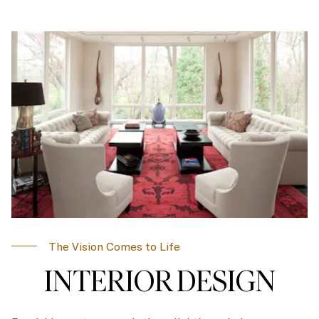
The Vision Comes to Life
INTERIOR DESIGN