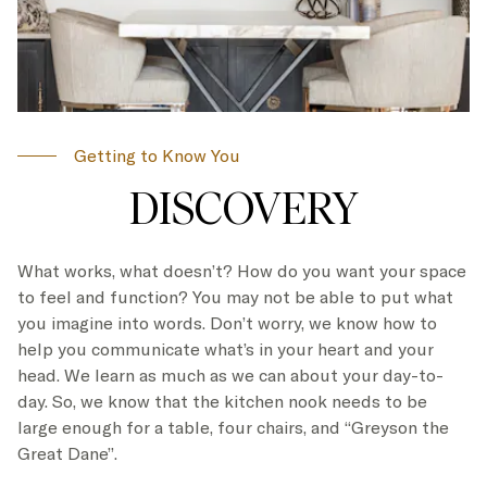
Getting to Know You
DISCOVERY
What works, what doesn’t? How do you want your space
to feel and function? You may not be able to put what
you imagine into words. Don’t worry, we know how to
help you communicate what’s in your heart and your
head. We learn as much as we can about your day-to-
day. So, we know that the kitchen nook needs to be
large enough for a table, four chairs, and “Greyson the
Great Dane”.