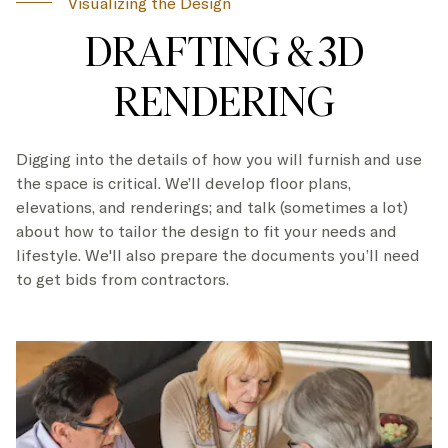
Visualizing the Design
DRAFTING & 3D
RENDERING
Digging into the details of how you will furnish and use
the space is critical. We’ll develop floor plans,
elevations, and renderings; and talk (sometimes a lot)
about how to tailor the design to fit your needs and
lifestyle. We'll also prepare the documents you’ll need
to get bids from contractors.