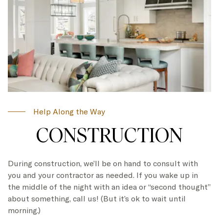
Help Along the Way
CONSTRUCTION
During construction, we’ll be on hand to consult with
you and your contractor as needed. If you wake up in
the middle of the night with an idea or “second thought”
about something, call us! (But it’s ok to wait until
morning.)